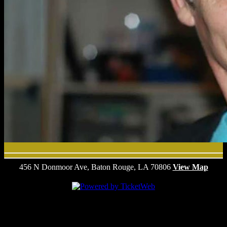
456 N Donmoor Ave, Baton Rouge, LA 70806
View Map
We are committed to full website accessibility for all of our fans,
including those with disabilities. Our website is monitored, and