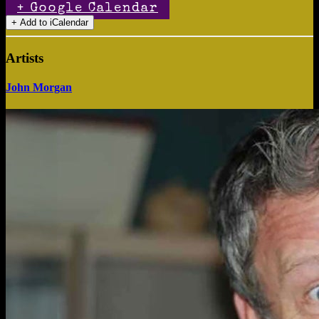
+ Google Calendar
Artists
John Morgan