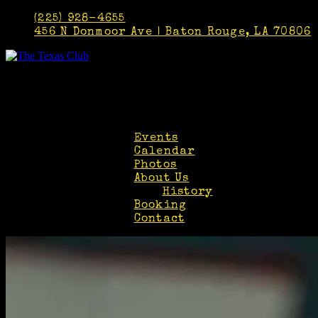
(225) 928-4655
456 N Donmoor Ave | Baton Rouge, LA 70806
Faceb
Twitt
Insta
Events
Calendar
Photos
About Us
History
Booking
Contact