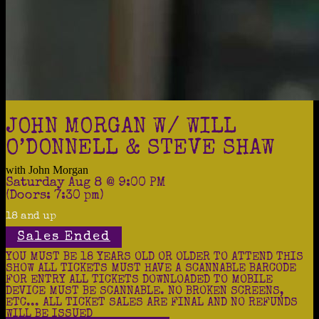
JOHN MORGAN W/ WILL
O’DONNELL & STEVE SHAW
with
John Morgan
Saturday
Aug 8
@ 9:00 PM
(Doors:
7:30 pm
)
18 and up
Sales Ended
YOU MUST BE 18 YEARS OLD OR OLDER TO ATTEND THIS
SHOW ALL TICKETS MUST HAVE A SCANNABLE BARCODE
FOR ENTRY ALL TICKETS DOWNLOADED TO MOBILE
DEVICE MUST BE SCANNABLE. NO BROKEN SCREENS,
ETC... ALL TICKET SALES ARE FINAL AND NO REFUNDS
WILL BE ISSUED