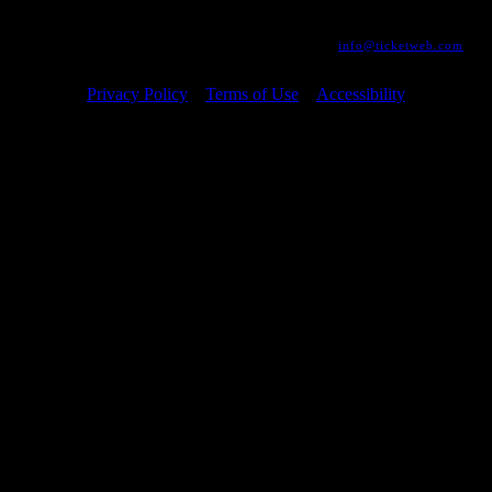
development is ongoing to ensure continued compliance with applicable
website accessibility standards. If you are having difficulty accessing
this website, please email our customer support at
info@ticketweb.com
so that we can provide you with the services you require.
Privacy Policy
Terms of Use
Accessibility