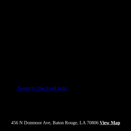
Email Newsletter
Engagement form HTML is missing.
Twitter
Tweets by One Eyed Jacks
456 N Donmoor Ave, Baton Rouge, LA 70806
View Map