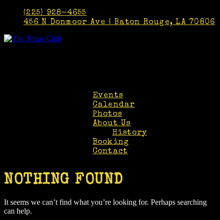
(225) 928-4655
456 N Donmoor Ave | Baton Rouge, LA 70806
Faceb
Twitt
Insta
Events
Calendar
Photos
About Us
History
Booking
Contact
NOTHING FOUND
It seems we can’t find what you’re looking for. Perhaps searching
can help.